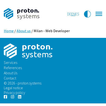
proton.
DE
EN
ES
systems
Home
/
About us
/
Milan - Web Developer
p
r
o
t
on
.
sys
t
ems
Services
References
About Us
Contact
© 2026 - proton.systems
Legal notice
Privacy policy