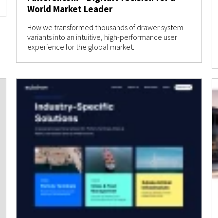
World Market Leader
How we transformed thousands of drawer system
variants into an intuitive, high-performance user
experience for the global market.