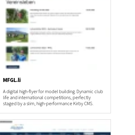
MFGL.li
A digital high-flyer for model building. Dynamic club
life and international competitions, perfectly
staged by a slim, high-performance Kirby CMS.