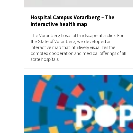
Hospital Campus Vorarlberg – The
interactive health map
The Vorarlberg hospital landscape at a click. For
the State of Vorarlberg, we developed an
interactive map that intuitively visualizes the
complex cooperation and medical offerings of all
state hospitals.