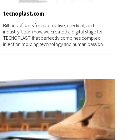
tecnoplast.com
Billions of parts for automotive, medical, and
industry: Learn how we created a digital stage for
TECNOPLAST that perfectly combines complex
injection molding technology and human passion.