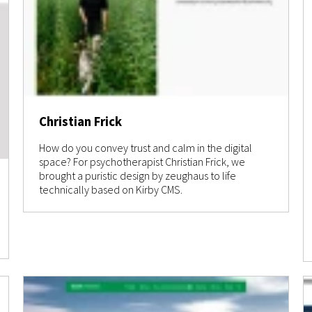
Christian Frick
How do you convey trust and calm in the digital
space? For psychotherapist Christian Frick, we
brought a puristic design by zeughaus to life
technically based on Kirby CMS.