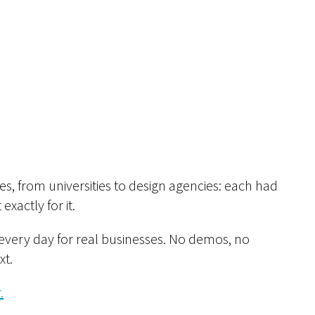
s, from universities to design agencies: each had
exactly for it.
every day for real businesses. No demos, no
xt.
.