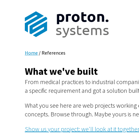
proton.
systems
Home
/
References
What we've built
From medical practices to industrial companie
a specific requirement and got a solution built 
What you see here are web projects working 
concepts. Browse through. Maybe yours is ne
Show us your project: we'll look at it together