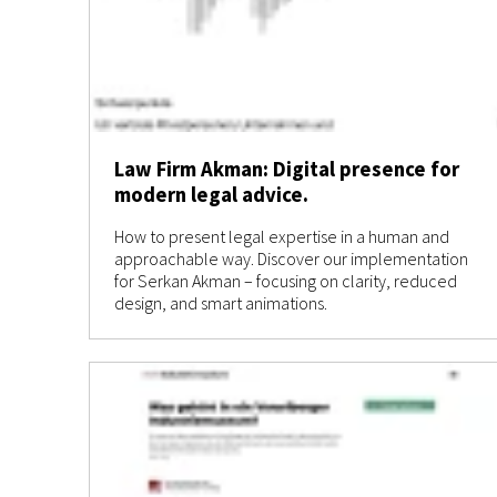
Law Firm Akman: Digital presence for
modern legal advice.
How to present legal expertise in a human and
approachable way. Discover our implementation
for Serkan Akman – focusing on clarity, reduced
design, and smart animations.