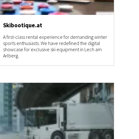
Skibootique.at
A first-class rental experience for demanding winter
sports enthusiasts. We have redefined the digital
showcase for exclusive ski equipment in Lech am
Arlberg.