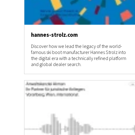
hannes-strolz.com
Discover how we lead the legacy of the world-
famous ski boot manufacturer Hannes Strolz into
the digital era with a technically refined platform
and global dealer search.