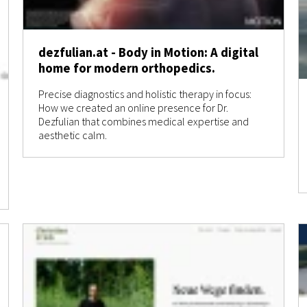
dezfulian.at - Body in Motion: A digital
home for modern orthopedics.
Precise diagnostics and holistic therapy in focus:
How we created an online presence for Dr.
Dezfulian that combines medical expertise and
aesthetic calm.