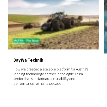
BayWa Technik
How we created a scalable platform for Austria's
leading technology partner in the agricultural
sector that set standards in usability and
performance for half a decade.