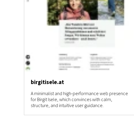
birgitisele.at
A minimalist and high-performance web presence
for Birgit Isele, which convinces with calm,
structure, and intuitive user guidance.