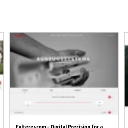
Fulterer.com – Digital Precision for a