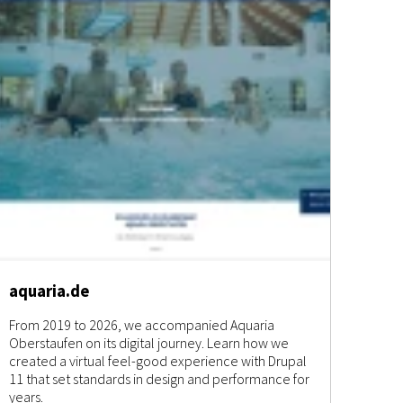
aquaria.de
From 2019 to 2026, we accompanied Aquaria
Oberstaufen on its digital journey. Learn how we
created a virtual feel-good experience with Drupal
11 that set standards in design and performance for
years.