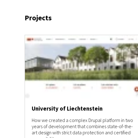
Projects
University of Liechtenstein
How we created a complex Drupal platform in two
years of development that combines state-of-the-
art design with strict data protection and certified