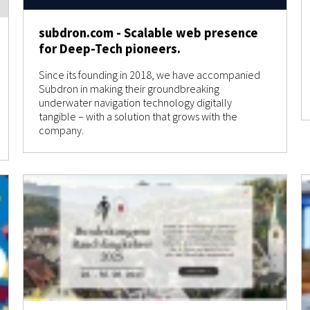
subdron.com - Scalable web presence
for Deep-Tech pioneers.
Since its founding in 2018, we have accompanied
Subdron in making their groundbreaking
underwater navigation technology digitally
tangible – with a solution that grows with the
company.