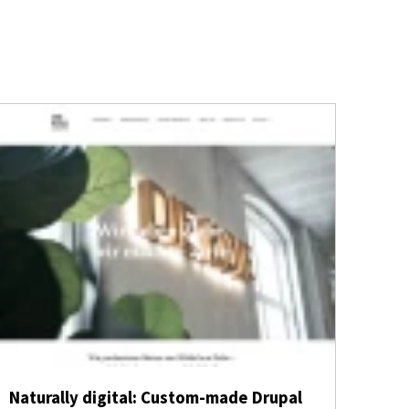
Naturally digital: Custom-made Drupal