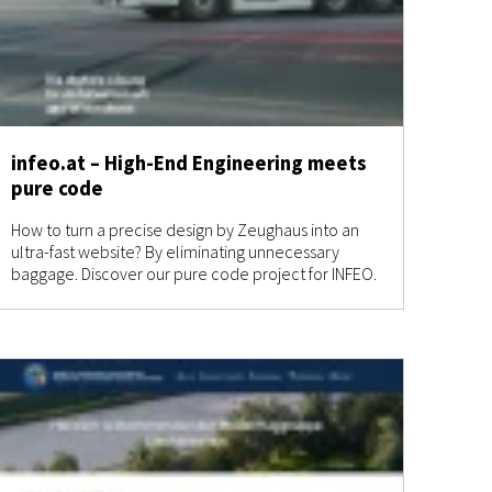
infeo.at – High-End Engineering meets
pure code
How to turn a precise design by Zeughaus into an
ultra-fast website? By eliminating unnecessary
baggage. Discover our pure code project for INFEO.