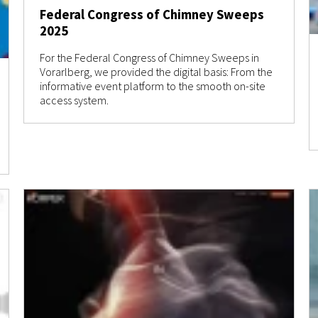
Federal Congress of Chimney Sweeps
2025
For the Federal Congress of Chimney Sweeps in
Vorarlberg, we provided the digital basis: From the
informative event platform to the smooth on-site
access system.