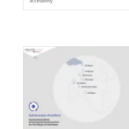
accessibility.