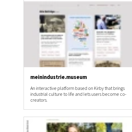
meinindustrie.museum
An interactive platform based on Kirby that brings
industrial culture to life and lets users become co-
creators.