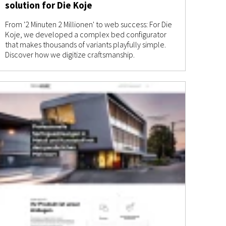
solution for Die Koje
From '2 Minuten 2 Millionen' to web success: For Die
Koje, we developed a complex bed configurator
that makes thousands of variants playfully simple.
Discover how we digitize craftsmanship.