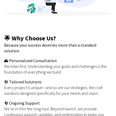
🌟 Why Choose Us?
Because your success deserves more than a standard
solution.
👥
Personalized Consultation
We listen first. Understanding your goals and challenges is the
foundation of everything we build.
🛠️
Tailored Solutions
Every project is unique—and so are our strategies. We craft
solutions designed specifically for your needs and vision.
🔄
Ongoing Support
We’re in it for the long haul. Beyond launch, we provide
continuous support, updates, and optimization to keep you