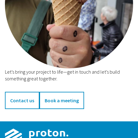
Let’s bring your project to life—get in touch and let’s build
something great together.
Contact us
Book a meeting
p
r
o
t
on
.