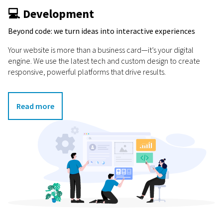
💻 Development
Beyond code: we turn ideas into interactive experiences
Your website is more than a business card—it’s your digital
engine. We use the latest tech and custom design to create
responsive, powerful platforms that drive results.
Read more