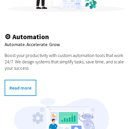
⚙️ Automation
Automate. Accelerate. Grow.
Boost your productivity with custom automation tools that work
24/7. We design systems that simplify tasks, save time, and scale
your success.
Read more