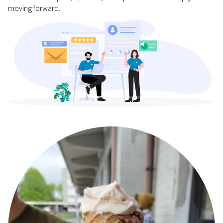
moving forward.