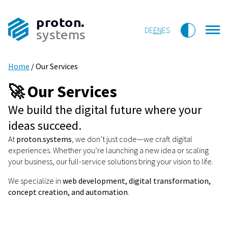
proton.
DE
EN
ES
systems
Home
/
Our Services
🚀 Our Services
We build the digital future where your
ideas succeed.
At
proton.systems
, we don’t just code—we craft digital
experiences. Whether you’re launching a new idea or scaling
your business, our full-service solutions bring your vision to life.
We specialize in
web development, digital transformation,
concept creation, and automation
.