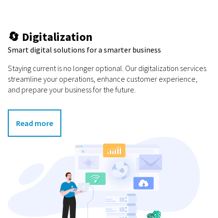
🔄 Digitalization
Smart digital solutions for a smarter business
Staying current is no longer optional. Our digitalization services
streamline your operations, enhance customer experience,
and prepare your business for the future.
Read more