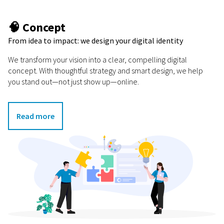
🧠 Concept
From idea to impact: we design your digital identity
We transform your vision into a clear, compelling digital
concept. With thoughtful strategy and smart design, we help
you stand out—not just show up—online.
Read more