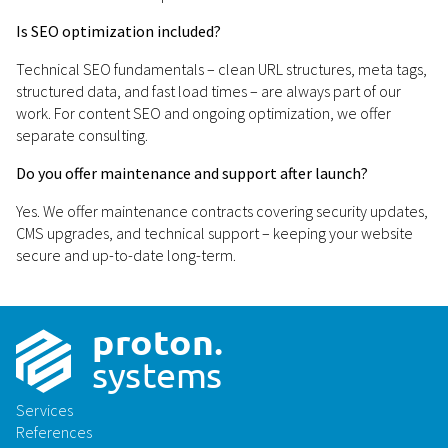
Is SEO optimization included?
Technical SEO fundamentals – clean URL structures, meta tags,
structured data, and fast load times – are always part of our
work. For content SEO and ongoing optimization, we offer
separate consulting.
Do you offer maintenance and support after launch?
Yes. We offer maintenance contracts covering security updates,
CMS upgrades, and technical support – keeping your website
secure and up-to-date long-term.
p
r
o
t
on
.
sys
t
ems
Services
References