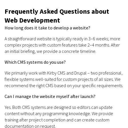
Frequently Asked Questions about
Web Development
How long does it take to develop a website?
A straightforward website is typically ready in 3–6 weeks; more
complex projects with custom features take 2–4 months. After
an initial briefing, we provide a concrete timeline.
Which CMS systems do you use?
We primarily work with Kirby CMS and Drupal – two professional,
flexible systems well-suited for custom projects of all sizes. We
recommend the right CMS based on your specific requirements.
Can I manage the website myself after launch?
Yes. Both CMS systems are designed so editors can update
content without any programming knowledge. We provide
training after project completion and can create custom
documentation on request.