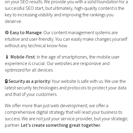
on your SEO results. We provide you with a solid foundation for a
successful SEO start, but ultimately, high-quality content is the
key to increasing visibility and improving the rankings you
deserve.
⚙️
Easy to Manage:
Our content management systems are
intuitive and user-friendly. You can easily make changes yourself
without any technical know-how.
📱
Mobile-first
: In the age of smartphones, the mobile user
experience is crucial. Our websites are responsive and
optimized for all devices.
🔒
Security as a priority:
Your website is safe with us. We use the
latest security technologies and protocols to protect your data
and that of your customers.
We offer more than just web development; we offer a
comprehensive digital strategy that will lead your business to
success. We are not just your service provider, but your strategic
partner.
Let's create something great together.