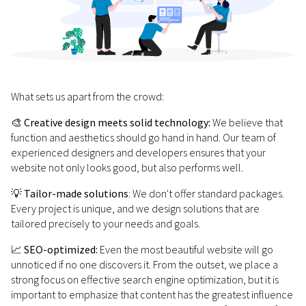
What sets us apart from the crowd:
🎨
Creative design meets solid technology:
We believe that
function and aesthetics should go hand in hand. Our team of
experienced designers and developers ensures that your
website not only looks good, but also performs well.
💡
Tailor-made solutions
: We don't offer standard packages.
Every project is unique, and we design solutions that are
tailored precisely to your needs and goals.
📈
SEO-optimized:
Even the most beautiful website will go
unnoticed if no one discovers it. From the outset, we place a
strong focus on effective search engine optimization, but it is
important to emphasize that content has the greatest influence