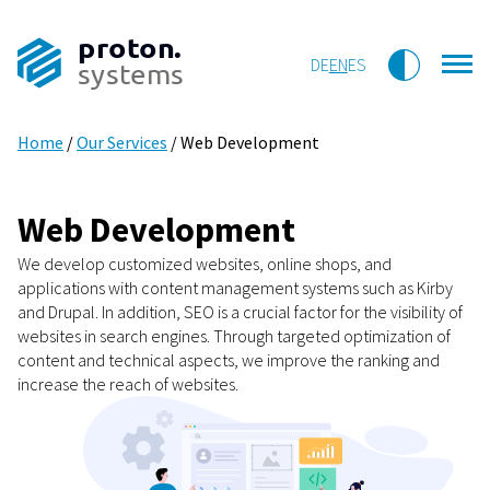
proton.
DE
EN
ES
systems
Home
/
Our Services
/
Web Development
Web Development
We develop customized websites, online shops, and
applications with content management systems such as Kirby
and Drupal. In addition, SEO is a crucial factor for the visibility of
websites in search engines. Through targeted optimization of
content and technical aspects, we improve the ranking and
increase the reach of websites.