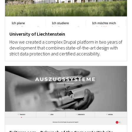
University of Liechtenstein
How we created a complex Drupal platform in two years of
development that combines state-of-the-art design with
strict data protection and certified accessibility.