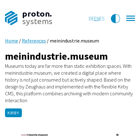
proton.
DE
EN
ES
systems
Home
/
References
/
meinindustrie.museum
meinindustrie.museum
Museums today are far more than static exhibition spaces. With
meinindustrie.museum, we created a digital place where
history is not just consumed but actively shaped. Based on the
design by Zeughaus and implemented with the flexible Kirby
CMS, this platform combines archiving with modern community
interaction.
KIRBY