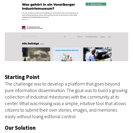
Starting Point
The challenge was to develop a platform that goes beyond
pure information dissemination. The goal was to build a growing
collection of industrial milestones with the community at its
center. What was missing was a simple, intuitive tool that allows
citizens to submit their own stories, images, and memories
easily without losing editorial control.
Our Solution