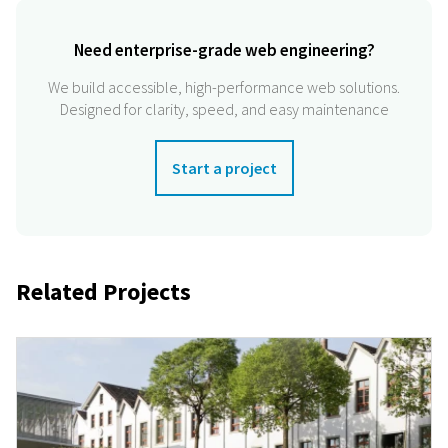
Need enterprise-grade web engineering?
We build accessible, high-performance web solutions.
Designed for clarity, speed, and easy maintenance
Start a project
Related Projects