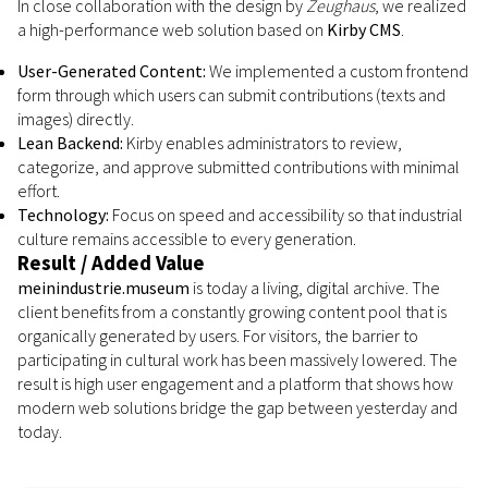
In close collaboration with the design by
Zeughaus
, we realized
a high-performance web solution based on
Kirby CMS
.
User-Generated Content:
We implemented a custom frontend
form through which users can submit contributions (texts and
images) directly.
Lean Backend:
Kirby enables administrators to review,
categorize, and approve submitted contributions with minimal
effort.
Technology:
Focus on speed and accessibility so that industrial
culture remains accessible to every generation.
Result / Added Value
meinindustrie.museum
is today a living, digital archive. The
client benefits from a constantly growing content pool that is
organically generated by users. For visitors, the barrier to
participating in cultural work has been massively lowered. The
result is high user engagement and a platform that shows how
modern web solutions bridge the gap between yesterday and
today.