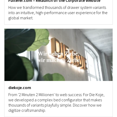
Fulterer.com – Relaunch of the Corporate Website
How we transformed thousands of drawer system variants
into an intuitive, high-performance user experience for the
global market.
diekoje.com
From '2 Minuten 2 Millionen' to web success: For Die Koje,
we developed a complex bed configurator that makes
thousands of variants playfully simple. Discover how we
digitize craftsmanship.